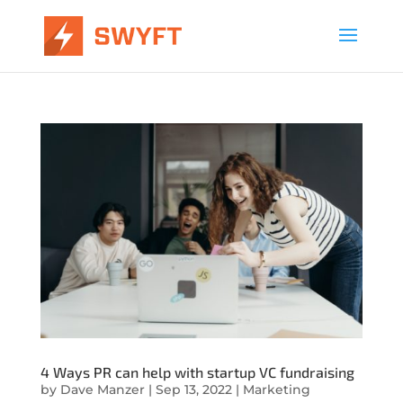
4 Ways PR can help with startup VC fundraising
by
Dave Manzer
|
Sep 13, 2022
|
Marketing