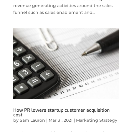
revenue generating activities around the sales
funnel such as sales enablement and...
How PR lowers startup customer acquisition
cost
by
Sam Lauron
|
Mar 31, 2021
|
Marketing Strategy