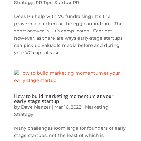
Strategy
,
PR Tips
,
Startup PR
Does PR help with VC fundraising? It’s the
proverbial chicken or the egg conundrum. The
short answer is – it’s complicated. Fear not,
however, as there are ways early-stage startups
can pick up valuable media before and during
your VC capital raise....
How to build marketing momentum at your
early stage startup
by
Dave Manzer
|
Mar 16, 2022
|
Marketing
Strategy
Many challenges loom large for founders of early
stage startups, not the least of which is