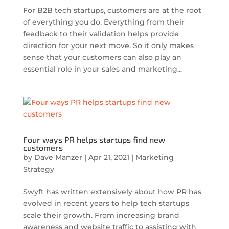
For B2B tech startups, customers are at the root
of everything you do. Everything from their
feedback to their validation helps provide
direction for your next move. So it only makes
sense that your customers can also play an
essential role in your sales and marketing...
Four ways PR helps startups find new
customers
by
Dave Manzer
|
Apr 21, 2021
|
Marketing
Strategy
Swyft has written extensively about how PR has
evolved in recent years to help tech startups
scale their growth. From increasing brand
awareness and website traffic to assisting with