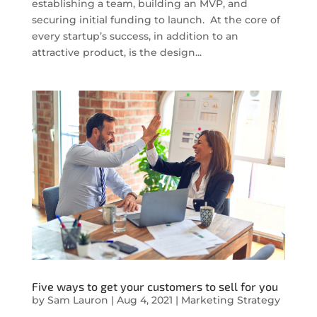
establishing a team, building an MVP, and
securing initial funding to launch. At the core of
every startup’s success, in addition to an
attractive product, is the design...
Five ways to get your customers to sell for you
by
Sam Lauron
|
Aug 4, 2021
|
Marketing Strategy