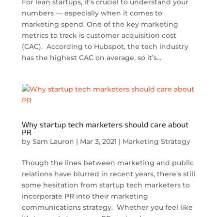
For lean startups, it’s crucial to understand your
numbers — especially when it comes to
marketing spend. One of the key marketing
metrics to track is customer acquisition cost
(CAC). According to Hubspot, the tech industry
has the highest CAC on average, so it’s...
Why startup tech marketers should care about
PR
by
Sam Lauron
|
Mar 3, 2021
|
Marketing Strategy
Though the lines between marketing and public
relations have blurred in recent years, there’s still
some hesitation from startup tech marketers to
incorporate PR into their marketing
communications strategy. Whether you feel like