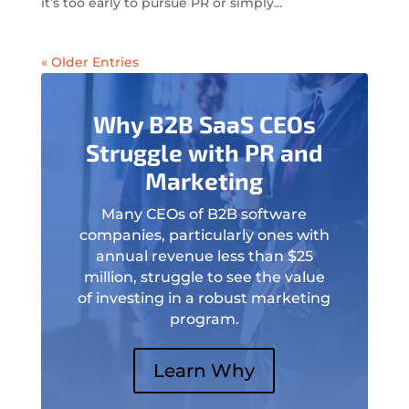
it’s too early to pursue PR or simply...
« Older Entries
Why B2B SaaS CEOs
Struggle with PR and
Marketing
Many CEOs of B2B software
companies, particularly ones with
annual revenue less than $25
million, struggle to see the value
of investing in a robust marketing
program.
Learn Why