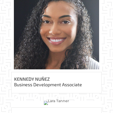
KENNEDY NUÑEZ
Business Development Associate