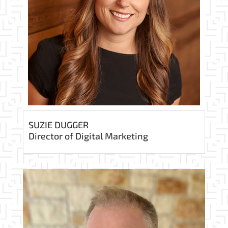
SUZIE DUGGER
Director of Digital Marketing