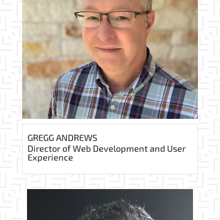
GREGG ANDREWS
Director of Web Development and User
Experience