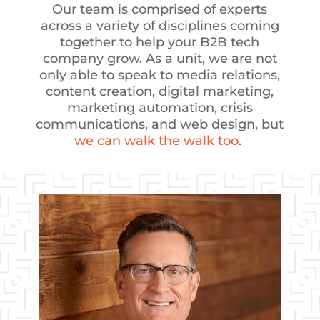
Our team is comprised of experts
across a variety of disciplines coming
together to help your B2B tech
company grow. As a unit, we are not
only able to speak to media relations,
content creation, digital marketing,
marketing automation, crisis
communications, and web design, but
we can walk the walk too
.