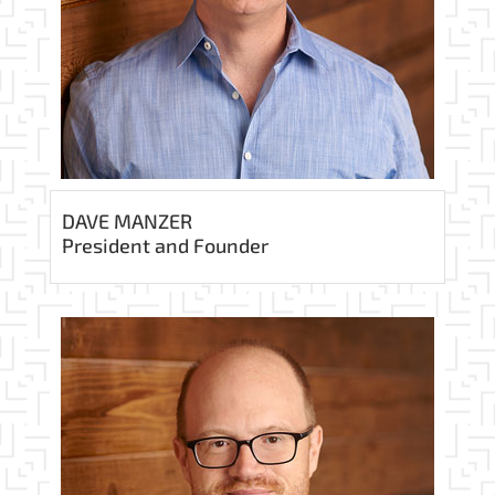
DAVE MANZER
President and Founder