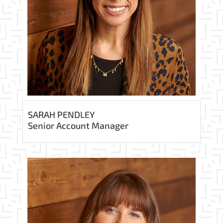
SARAH PENDLEY
Senior Account Manager