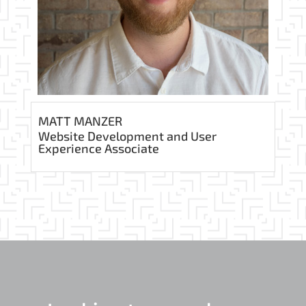
MATT MANZER
Website Development and User
Experience Associate