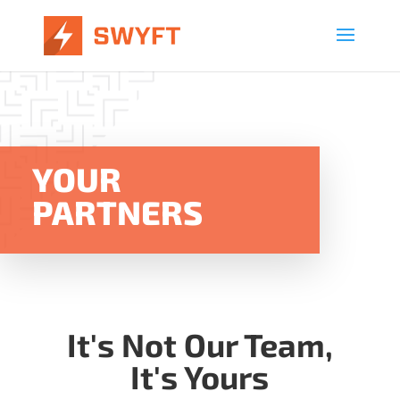
YOUR
PARTNERS
It's Not Our Team,
It's Yours