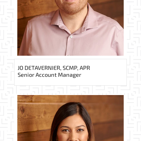
JO DETAVERNIER, SCMP, APR
Senior Account Manager