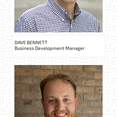
DAVE BENNETT
Business Development Manager