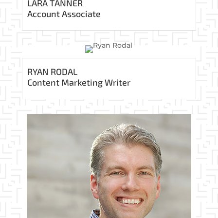
LARA TANNER
Account Associate
RYAN RODAL
Content Marketing Writer