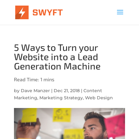
5 Ways to Turn your
Website into a Lead
Generation Machine
by
Dave Manzer
|
Dec 21, 2018
|
Content
Marketing
,
Marketing Strategy
,
Web Design