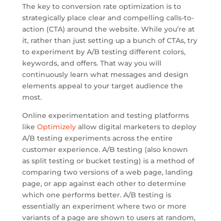
The key to conversion rate optimization is to
strategically place clear and compelling calls-to-
action (CTA) around the website. While you’re at
it, rather than just setting up a bunch of CTAs, try
to experiment by A/B testing different colors,
keywords, and offers. That way you will
continuously learn what messages and design
elements appeal to your target audience the
most.
Online experimentation and testing platforms
like
Optimizely
allow digital marketers to deploy
A/B testing experiments across the entire
customer experience. A/B testing (also known
as split testing or bucket testing) is a method of
comparing two versions of a web page, landing
page, or app against each other to determine
which one performs better. A/B testing is
essentially an experiment where two or more
variants of a page are shown to users at random,