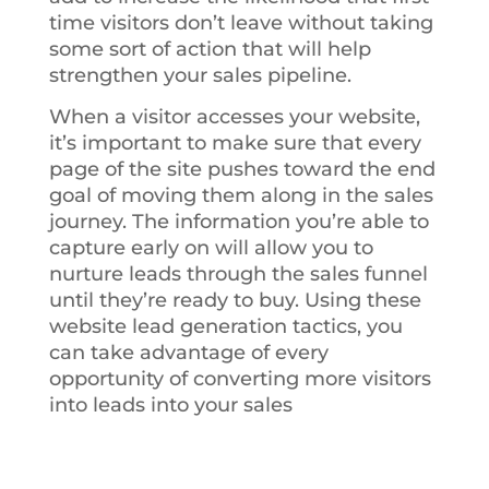
time visitors don’t leave without taking
some sort of action that will help
strengthen your sales pipeline.
When a visitor accesses your website,
it’s important to make sure that every
page of the site pushes toward the end
goal of moving them along in the sales
journey. The information you’re able to
capture early on will allow you to
nurture leads through the sales funnel
until they’re ready to buy. Using these
website lead generation tactics, you
can take advantage of every
opportunity of converting more visitors
into leads into your sales