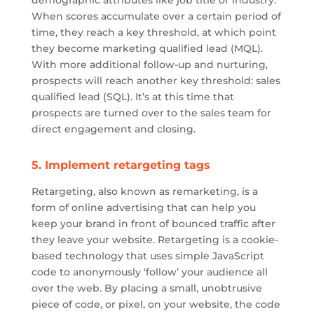
When scores accumulate over a certain period of
time, they reach a key threshold, at which point
they become marketing qualified lead (MQL).
With more additional follow-up and nurturing,
prospects will reach another key threshold: sales
qualified lead (SQL). It’s at this time that
prospects are turned over to the sales team for
direct engagement and closing.
5. Implement retargeting tags
Retargeting, also known as remarketing, is a
form of online advertising that can help you
keep your brand in front of bounced traffic after
they leave your website. Retargeting is a cookie-
based technology that uses simple JavaScript
code to anonymously ‘follow’ your audience all
over the web. By placing a small, unobtrusive
piece of code, or pixel, on your website, the code