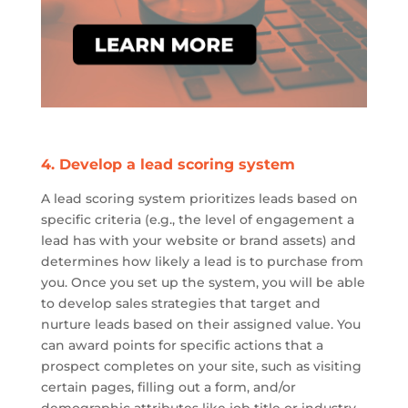
4.
Develop a lead scoring system
A lead scoring system prioritizes leads based on
specific criteria (e.g., the level of engagement a
lead has with your website or brand assets) and
determines how likely a lead is to purchase from
you. Once you set up the system, you will be able
to develop sales strategies that target and
nurture leads based on their assigned value. You
can award points for specific actions that a
prospect completes on your
site
, such as visiting
certain pages, filling out a form, and/or
demographic attributes like job title or industry.