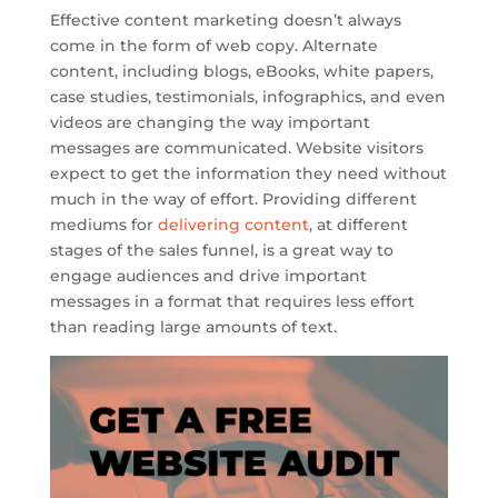
Effective content marketing doesn’t always
come in the form of web copy. Alternate
content, including blogs, eBooks, white papers,
case studies, testimonials, infographics, and even
videos are changing the way important
messages are communicated. Website visitors
expect to get the information they need without
much in the way of effort. Providing different
mediums for
delivering content
, at different
stages of the sales funnel, is a great way to
engage audiences and drive important
messages in a format that requires less effort
than reading large amounts of text.