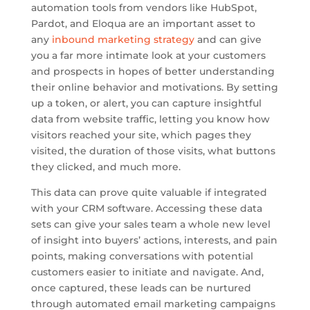
automation tools from vendors like HubSpot,
Pardot, and Eloqua are an important asset to
any
inbound marketing strategy
and can give
you a far more intimate look at your customers
and prospects in hopes of better understanding
their online behavior and motivations. By setting
up a token, or alert, you can capture insightful
data from website traffic, letting you know how
visitors reached your site, which pages they
visited, the duration of those visits, what buttons
they clicked, and much more.
This data can prove quite valuable if integrated
with your CRM software. Accessing these data
sets can give your sales team a whole new level
of insight into buyers’ actions, interests, and pain
points, making conversations with potential
customers easier to initiate and navigate. And,
once captured, these leads can be nurtured
through automated email marketing campaigns