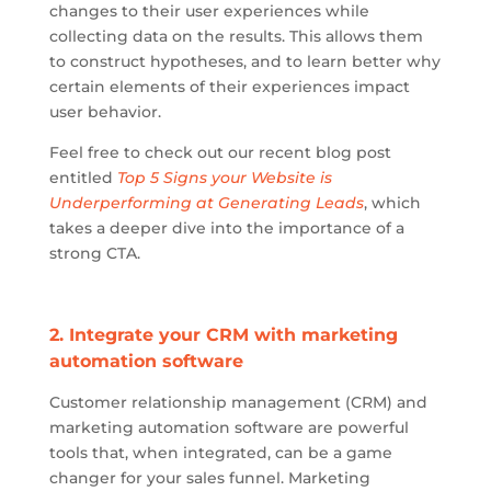
changes to their user experiences while
collecting data on the results. This allows them
to construct hypotheses, and to learn better why
certain elements of their experiences impact
user behavior.
Feel free to check out our recent blog post
entitled
Top 5 Signs your Website is
Underperforming at Generating Leads
, which
takes a deeper dive into the importance of a
strong CTA.
2. Integrate your CRM with marketing
automation software
Customer relationship management (CRM) and
marketing automation software are powerful
tools that, when integrated, can be a game
changer for your sales funnel. Marketing