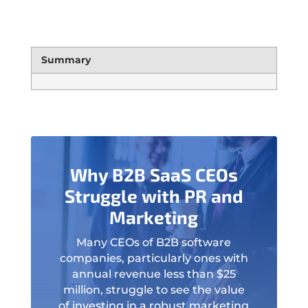
Summary
Why B2B SaaS CEOs
Struggle with PR and
Marketing
Many CEOs of B2B software
companies, particularly ones with
annual revenue less than $25
million, struggle to see the value
of investing in a robust marketing