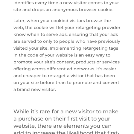
identifies every time a new visitor comes to your
site and drops an anonymous browser cookie.
Later, when your
cookied
visitors browse the
web, the cookie will let your retargeting provider
know when to serve ads, ensuring that your ads
are served to only to people who have previously
visited your site. Implementing retargeting tags
in the code of your website is an easy way to
promote your site’s content, products or services
offering across different ad networks. It’s easier
and cheaper to retarget a visitor that has been
on your site before than to promote and convert
a brand new visitor.
While it’s rare for a new visitor to make
a purchase on their first visit to your
website, there are elements you can
add to increase the likelihood that first-