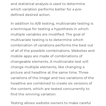
and statistical analysis is used to determine
which variation performs better for a pre-
defined desired action.
In addition to A/B testing, multivariate testing is
a technique for testing a hypothesis in which
multiple variables are modified. The goal of
multivariate testing is to determine which
combination of variations performs the best out
of all of the possible combinations. Websites and
mobile apps are made of combinations of
changeable elements. A multivariate test will
change multiple elements, like changing a
picture and headline at the same time. Three
variations of the image and two variations of the
headline are combined to create six versions of
the content, which are tested concurrently to
find the winning variation.
Testing allows website owners to make careful