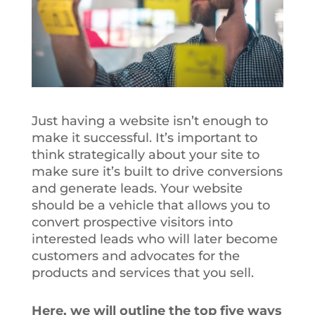
Just having a website isn’t enough to
make it successful. It’s important to
think strategically about your site to
make sure it’s built to drive conversions
and generate leads. Your website
should be a vehicle that allows you to
convert prospective visitors into
interested leads who will later become
customers and advocates for the
products and services that you sell.
Here, we will outline the top five ways