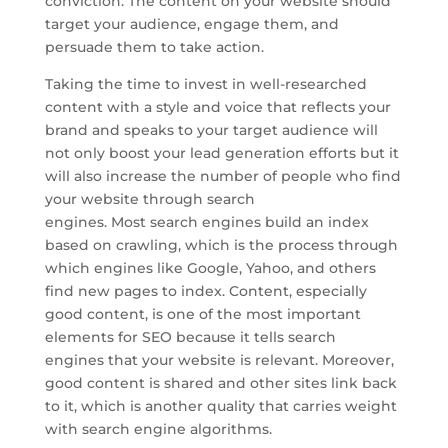
conviction. The content on your website should
target your audience, engage them, and
persuade them to take action.
Taking the time to invest in well-researched
content with a style and voice that reflects your
brand and speaks to your target audience will
not only boost your lead generation efforts but it
will also increase the number of people who find
your website through search
engines. Most search engines build an index
based on crawling, which is the process through
which engines like Google, Yahoo, and others
find new pages to index. Content, especially
good content, is one of the most important
elements for SEO because it tells search
engines that your website is relevant. Moreover,
good content is shared and other sites link back
to it, which is another quality that carries weight
with search engine algorithms.