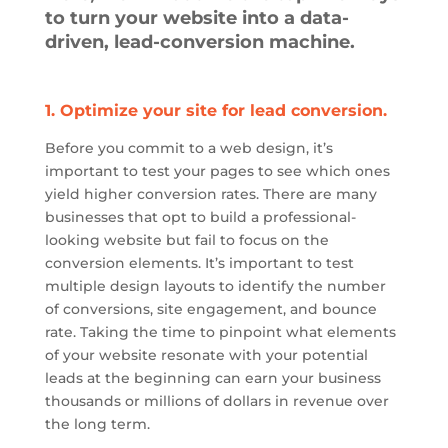
to turn your website into a data-
driven, lead-conversion machine.
1. Optimize your site for lead conversion.
Before you commit to
a web
design, it’s
important to test your pages to see which ones
yield higher conversion rates. There are many
businesses that opt to build a professional-
looking website but fail to focus on the
conversion elements. It’s important to test
multiple design layouts to identify the number
of conversions, site engagement, and bounce
rate. Taking the time to pinpoint what elements
of your website resonate with your potential
leads at the beginning can earn your business
thousands or millions of dollars in revenue over
the long term.