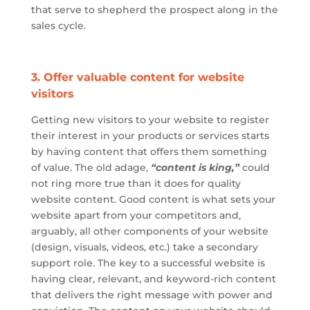
that serve to shepherd the prospect along in the
sales cycle.
3. Offer valuable content for website
visitors
Getting new visitors to your website to register
their interest in your products or services starts
by having content that offers them something
of value. The old adage,
“content is king,”
could
not ring
more true
than it does for quality
website content. Good content is what sets your
website apart from your competitors and,
arguably, all other components of your website
(design, visuals, videos, etc.) take a secondary
support role. The key to a successful website is
having clear, relevant, and keyword-rich content
that delivers the right message with power and