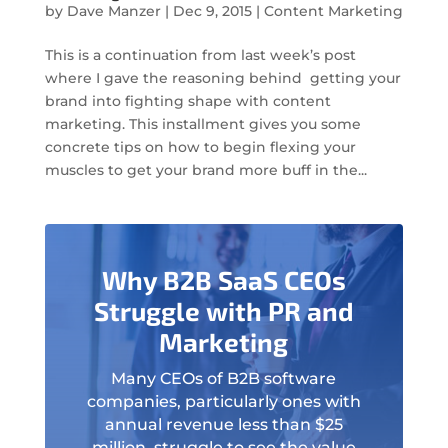
by
Dave Manzer
|
Dec 9, 2015
|
Content Marketing
This is a continuation from last week’s post
where I gave the reasoning behind getting your
brand into fighting shape with content
marketing. This installment gives you some
concrete tips on how to begin flexing your
muscles to get your brand more buff in the...
Why B2B SaaS CEOs
Struggle with PR and
Marketing
Many CEOs of B2B software
companies, particularly ones with
annual revenue less than $25
million, struggle to see the value