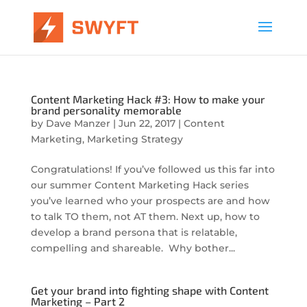
Content Marketing Hack #3: How to make your
brand personality memorable
by
Dave Manzer
|
Jun 22, 2017
|
Content
Marketing
,
Marketing Strategy
Congratulations! If you’ve followed us this far into
our summer Content Marketing Hack series
you’ve learned who your prospects are and how
to talk TO them, not AT them. Next up, how to
develop a brand persona that is relatable,
compelling and shareable. Why bother...
Get your brand into fighting shape with Content
Marketing – Part 2