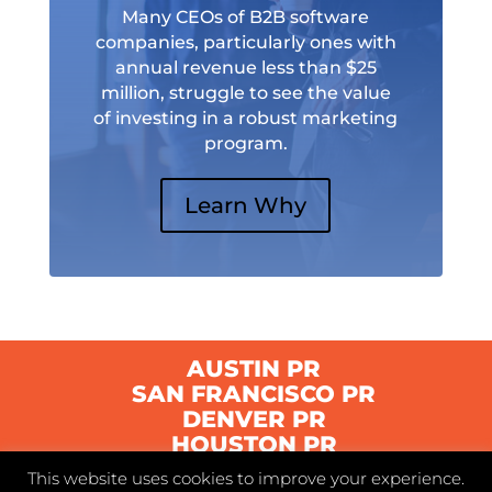
Many CEOs of B2B software
companies, particularly ones with
annual revenue less than $25
million, struggle to see the value
of investing in a robust marketing
program.
Learn Why
AUSTIN PR
SAN FRANCISCO PR
DENVER PR
HOUSTON PR
This website uses cookies to improve your experience.