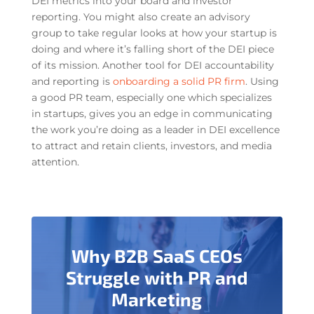
DEI metrics into your board and investor
reporting. You might also create an advisory
group to take regular looks at how your startup is
doing and where it’s falling short of the DEI piece
of its mission. Another tool for DEI accountability
and reporting is
onboarding a solid PR firm
. Using
a good PR team, especially one which specializes
in startups, gives you an edge in communicating
the work you’re doing as a leader in DEI excellence
to attract and retain clients, investors, and media
attention.
Why B2B SaaS CEOs
Struggle with PR and
Marketing