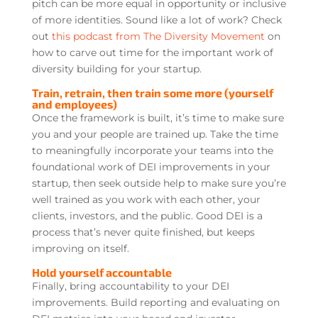
pitch can be more equal in opportunity or inclusive
of more identities. Sound like a lot of work? Check
out
this podcast from The Diversity Movement
on
how to carve out time for the important work of
diversity building for your startup.
Train, retrain, then train some more (yourself
and employees)
Once the framework is built, it’s time to make sure
you and your people are trained up. Take the time
to meaningfully incorporate your teams into the
foundational work of DEI improvements in your
startup, then seek outside help to make sure you’re
well trained as you work with each other, your
clients, investors, and the public. Good DEI is a
process that’s never quite finished, but keeps
improving on itself.
Hold yourself accountable
Finally, bring accountability to your DEI
improvements. Build reporting and evaluating on