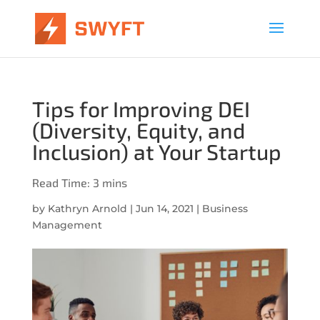
Tips for Improving DEI
(Diversity, Equity, and
Inclusion) at Your Startup
by
Kathryn Arnold
|
Jun 14, 2021
|
Business
Management