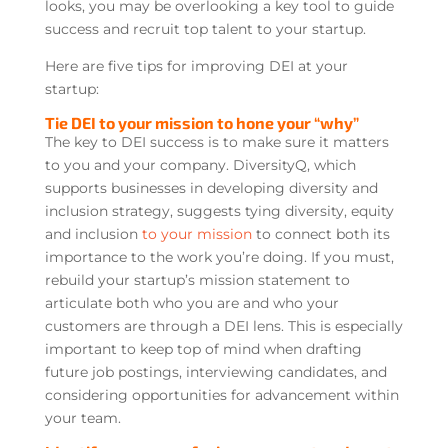
looks, you may be overlooking a key tool to guide
success and recruit top talent to your startup.
Here are five tips for improving DEI at your
startup:
Tie DEI to your mission to hone your “why”
The key to DEI success is to make sure it matters
to you and your company. DiversityQ, which
supports businesses in developing diversity and
inclusion strategy, suggests tying diversity, equity
and inclusion
to your mission
to connect both its
importance to the work you’re doing. If you must,
rebuild your startup’s mission statement to
articulate both who you are and who your
customers are through a DEI lens. This is especially
important to keep top of mind when drafting
future job postings, interviewing candidates, and
considering opportunities for advancement within
your team.