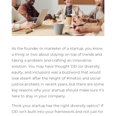
As the founder or marketer of a startup, you know
a thing or two about staying on top of trends and
taking a problem and crafting an innovative
solution. You may have thought DEI (or diversity,
equity, and inclusion) was a buzzword that would
lose steam after the height of #metoo and social
justice protests in recent years, but there are some
big reasons why your startup should make sure it’s
here to stay in your company.
Think your startup has the right diversity optics? If
DEI isn’t built into your framework and not just for