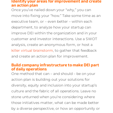
Identify your areas for improvement and create
an action plan
Once you’ve nailed down your “why,” you can
move into fixing your “how.” Take some time as an
executive team, or – even better – within each
department, to analyze how your startup can
improve DEI within the organization and in your
customer and investor interactions. Use a SWOT
analysis, create an anonymous form, or host a
killer virtual brainstorm
, to gather that feedback
and create an action plan for improvement.
Build company infrastructure to make DEI part
of daily operations
One method that can – and should – be on your
action plan is building out your solutions for
diversity, equity and inclusion into your startup’s
culture and the fabric of all operations. Leave no
stone unturned when you’re considering where
those initiatives matter, what can be made better
by a diverse perspective, or how an opportunity or