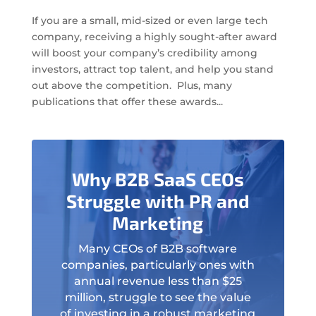
If you are a small, mid-sized or even large tech
company, receiving a highly sought-after award
will boost your company’s credibility among
investors, attract top talent, and help you stand
out above the competition. Plus, many
publications that offer these awards...
Why B2B SaaS CEOs
Struggle with PR and
Marketing
Many CEOs of B2B software
companies, particularly ones with
annual revenue less than $25
million, struggle to see the value
of investing in a robust marketing