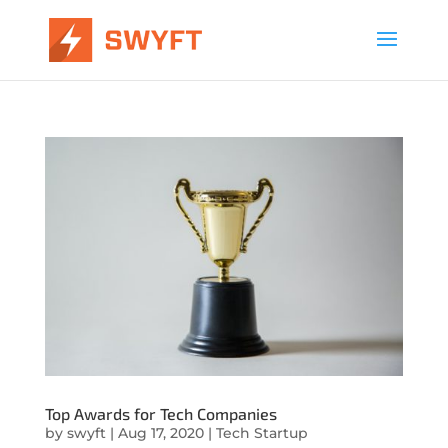
Top Awards for Tech Companies
by
swyft
|
Aug 17, 2020
|
Tech Startup