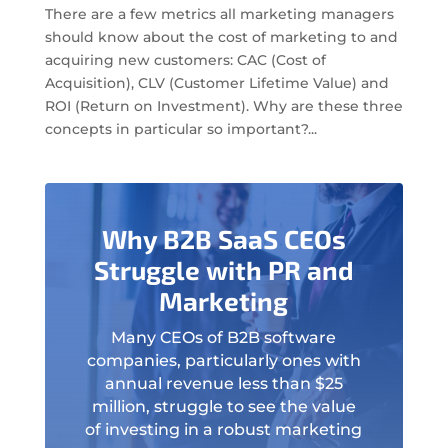
There are a few metrics all marketing managers
should know about the cost of marketing to and
acquiring new customers: CAC (Cost of
Acquisition), CLV (Customer Lifetime Value) and
ROI (Return on Investment). Why are these three
concepts in particular so important?...
Why B2B SaaS CEOs
Struggle with PR and
Marketing
Many CEOs of B2B software
companies, particularly ones with
annual revenue less than $25
million, struggle to see the value
of investing in a robust marketing