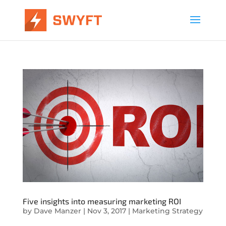
Five insights into measuring marketing ROI
by
Dave Manzer
|
Nov 3, 2017
|
Marketing Strategy