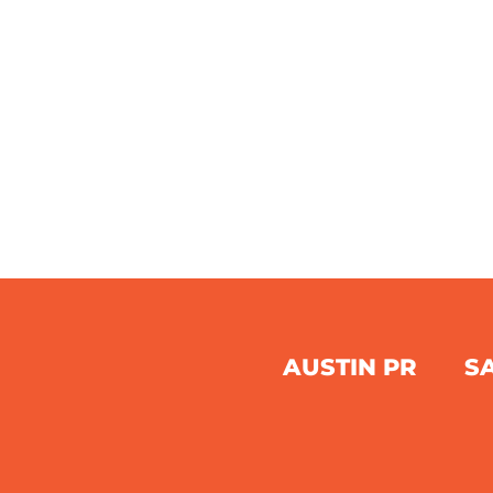
AUSTIN PR
S