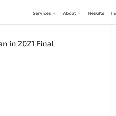
Services
About
Results
In
n in 2021 Final