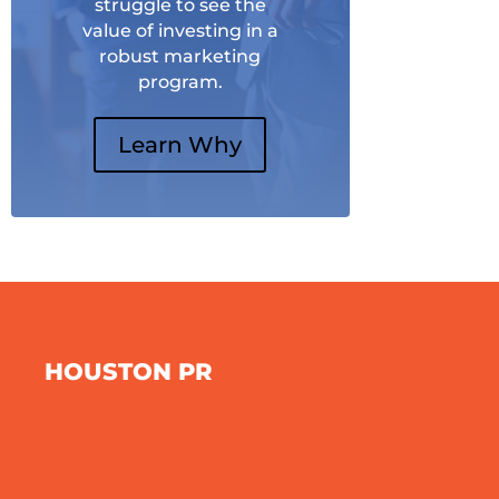
struggle to see the
value of investing in a
robust marketing
program.
Learn Why
HOUSTON PR