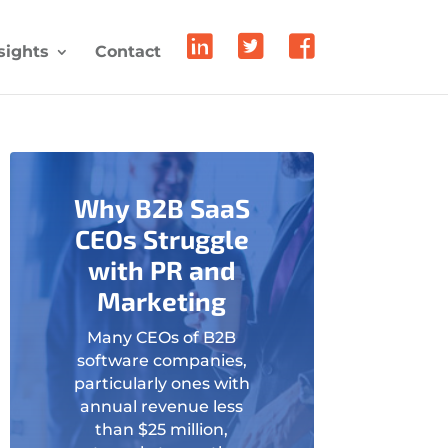
sights
Contact
Why B2B SaaS
CEOs Struggle
with PR and
Marketing
Many CEOs of B2B
software companies,
particularly ones with
annual revenue less
than $25 million,