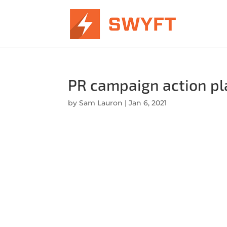
PR campaign action pla
by
Sam Lauron
|
Jan 6, 2021