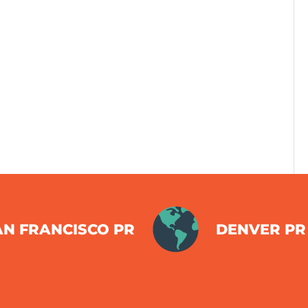
AN FRANCISCO PR
DENVER PR