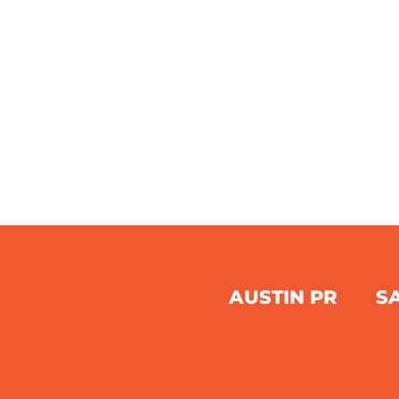
AUSTIN PR
S