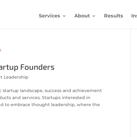
Services
About
Results
In
tartup Founders
t Leadership
c startup landscape, success and achievement
ucts and services. Startups interested in
d to embrace thought leadership, where the