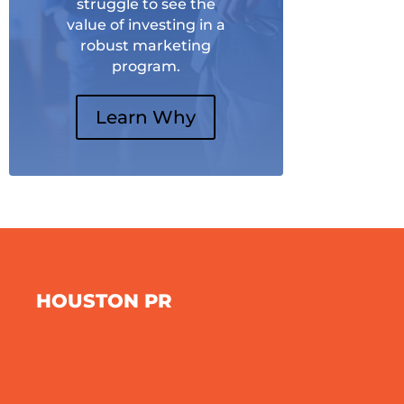
struggle to see the
value of investing in a
robust marketing
program.
Learn Why
HOUSTON PR