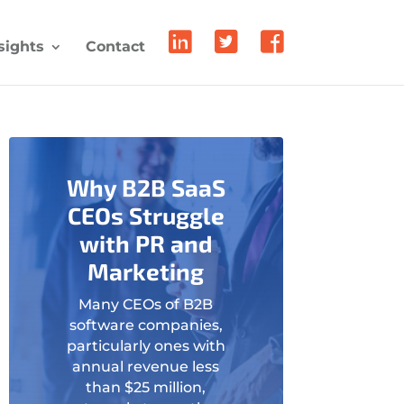
sights
Contact
Why B2B SaaS
CEOs Struggle
with PR and
Marketing
Many CEOs of B2B
software companies,
particularly ones with
annual revenue less
than $25 million,