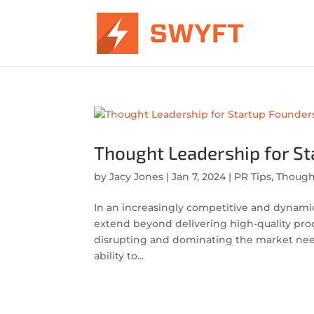
Thought Leadership for S
by
Jacy Jones
|
Jan 7, 2024
|
PR Tips
,
Though
In an increasingly competitive and dynami
extend beyond delivering high-quality prod
disrupting and dominating the market nee
ability to...