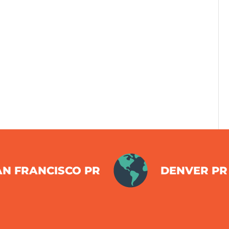
AN FRANCISCO PR
DENVER PR