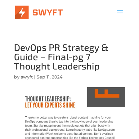
DevOps PR Strategy &
Guide – Final-pg 7
Thought Leadership
by
swyft
|
Sep 11, 2024