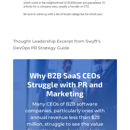
Thought Leadership Excerpt from Swyft’s
DevOps PR Strategy Guide
Why B2B SaaS CEOs
Struggle with PR and
Marketing
Many CEOs of B2B software
companies, particularly ones with
annual revenue less than $25
million, struggle to see the value