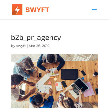
b2b_pr_agency
by
swyft
|
Mar 26, 2019