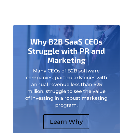
Why B2B SaaS CEOs
Struggle with PR and
Marketing
Many CEOs of B2B software
companies, particularly ones with
annual revenue less than $25
million, struggle to see the value
of investing in a robust marketing
program.
Learn Why