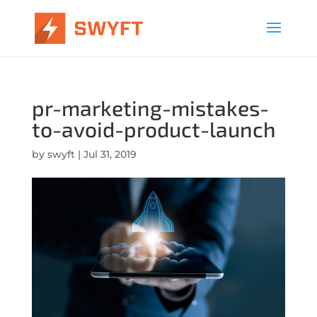
pr-marketing-mistakes-
to-avoid-product-launch
by
swyft
|
Jul 31, 2019