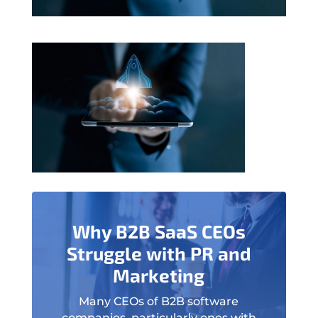
Why B2B SaaS CEOs
Struggle with PR and
Marketing
Many CEOs of B2B software
companies, particularly ones with