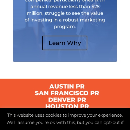
annual revenue less than $25
million, struggle to see the value
of investing in a robust marketing
program.
Learn Why
AUSTIN PR
SAN FRANCISCO PR
DENVER PR
HOUSTON PR
This website uses cookies to improve your experience.
We'll assume you're ok with this, but you can opt-out if
© 2021 Swyft | Austin, Texas |
Privacy Policy
|