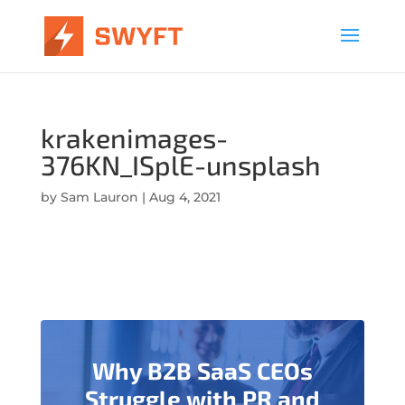
krakenimages-
376KN_ISplE-unsplash
by
Sam Lauron
|
Aug 4, 2021
Why B2B SaaS CEOs
Struggle with PR and