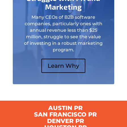
Marketing
Many CEOs of B2B software
companies, particularly ones with
annual revenue less than $25
million, struggle to see the value
of investing in a robust marketing
program.
Learn Why
AUSTIN PR
SAN FRANCISCO PR
DENVER PR