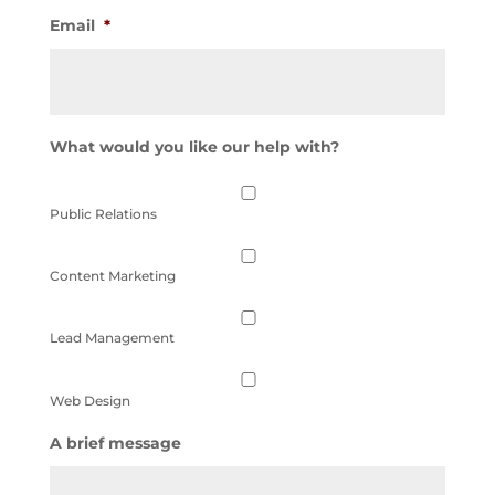
Email
*
What would you like our help with?
Public Relations
Content Marketing
Lead Management
Web Design
A brief message