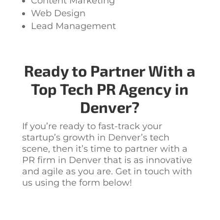
Content Marketing
Web Design
Lead Management
Ready to Partner With a
Top
Tech PR Agency in
Denver?
If you’re ready to fast-track your
startup’s growth in Denver’s tech
scene, then it’s time to partner with a
PR firm in Denver
that is as innovative
and agile as you are. Get in touch with
us using the form below!