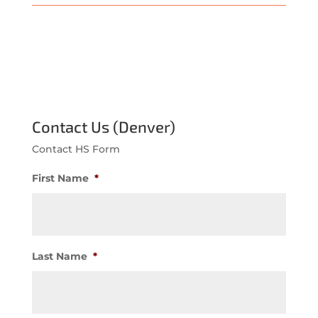
Contact Us (Denver)
Contact HS Form
First Name
*
Last Name
*