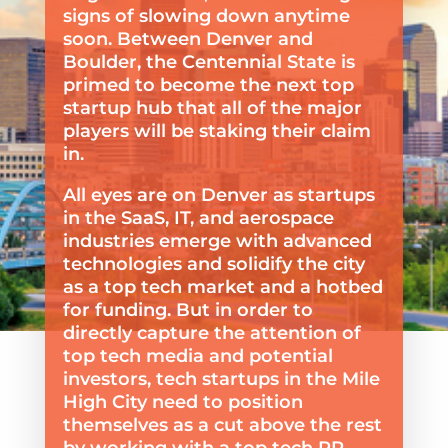
signs of slowing down anytime
soon. Between Denver and
Boulder, the Centennial State is
primed to become the next top
startup hub that all of the major
players will be staking their claim
in.
All eyes are on Denver as startups
in the SaaS, IT, and aerospace
industries emerge with advanced
technologies and solidify the city
as a top tech market and a hotbed
for funding. But in order to
directly capture the attention of
top tech media and potential
investors, tech startups in the Mile
High City need to position
themselves as a cut above the rest