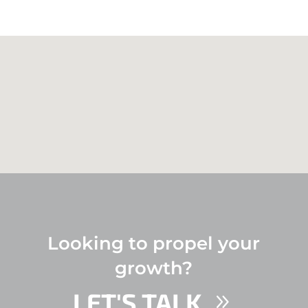
Looking to propel your
growth?
LET'S TALK