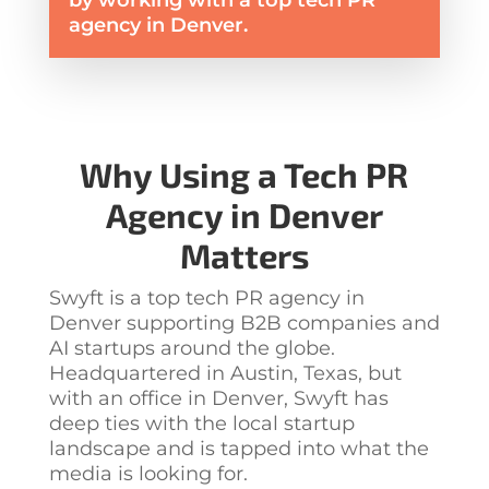
by working with a top tech PR
agency in Denver.
Why Using a
Tech PR
Agency in Denver
Matters
Swyft is a top
tech PR agency in
Denver
supporting B2B companies and
AI startups around the globe.
Headquartered in Austin, Texas, but
with an office in Denver, Swyft has
deep ties with the local startup
landscape and is tapped into what the
media is looking for.