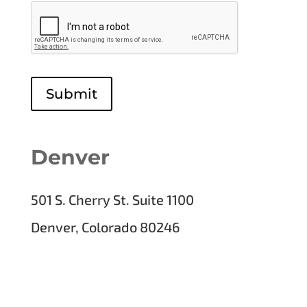
Submit
Denver
501 S. Cherry St. Suite 1100
Denver, Colorado 80246