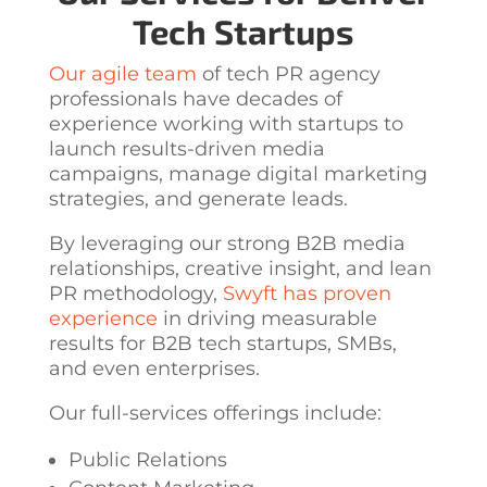
Tech Startups
Our agile team
of
tech PR agency
professionals have decades of
experience working with startups to
launch results-driven media
campaigns, manage digital marketing
strategies, and generate leads.
By leveraging our strong B2B media
relationships, creative insight, and lean
PR methodology,
Swyft has proven
experience
in driving measurable
results for B2B tech startups, SMBs,
and even enterprises.
Our full-services offerings include:
Public Relations