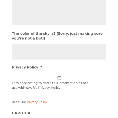
The color of the sky is? (Sorry, just making sure
you’re not a bot!)
Privacy Policy
*
I am consenting to share this information as per
use with Swyft's Privacy Policy.
Read Our
Privacy Policy
CAPTCHA