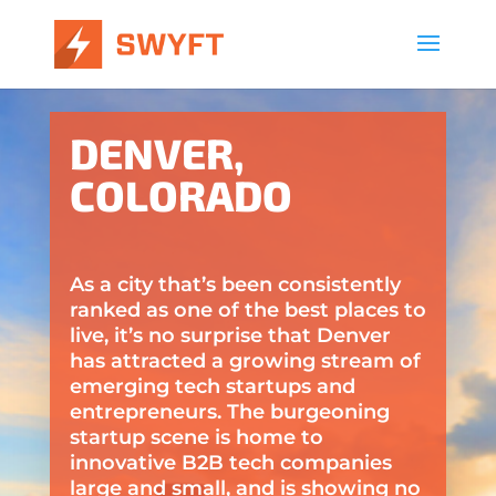
DENVER,
COLORADO
As a city that’s been consistently
ranked as one of the best places to
live, it’s no surprise that Denver
has attracted a growing stream of
emerging tech startups and
entrepreneurs. The burgeoning
startup scene is home to
innovative B2B tech companies
large and small, and is showing no