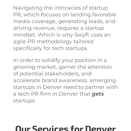
Navigating the intricacies of startup
PR, which focuses on landing favorable
media coverage, generating leads, and
driving revenue, requires a startup
mindset. Which is why Swyft uses an
agile PR methodology tailored
specifically for tech startups.
In order to solidify your position in a
growing market, garner the attention
of potential stakeholders, and
accelerate brand awareness. emerging
startups in Denver need to partner with
a
tech PR firm in Denver
that
gets
startups.
Our Services for Denver