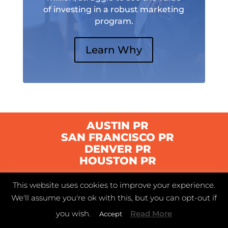
of investing in a robust marketing
program.
Learn Why
AUSTIN PR
SAN FRANCISCO PR
DENVER PR
HOUSTON PR
This website uses cookies to improve your experience.
© 2021 Swyft | Austin, Texas |
Privacy Policy
|
We'll assume you're ok with this, but you can opt-out if
Terms of Service
you wish.
Read More
Accept