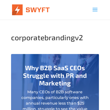
corporatebrandingv2
Why B2B SaaS CEOs
Struggle with PR and
Marketing
Many CEOs of B2B software
companies, particularly ones with
annual revenue less than $25
million, struggle to see the value