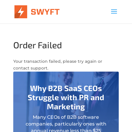
Order Failed
Your transaction failed, please try again or
contact support.
Why B2B SaaS CEOs
Struggle with PR and
Marketing
Many CEOs of B2B software
companies, particularly ones with
annual revenue less than $25