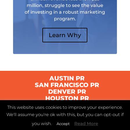
million, struggle to see the value
of investing in a robust marketing
program.
Learn Why
AUSTIN PR
SAN FRANCISCO PR
DENVER PR
HOUSTON PR
This website uses cookies to improve your experience.
We'll assume you're ok with this, but you can opt-out if
© 2021 Swyft | Austin, Texas |
Privacy Policy
|
you wish.
Read More
Accept
Terms of Service