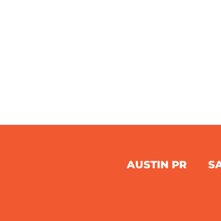
AUSTIN PR
S