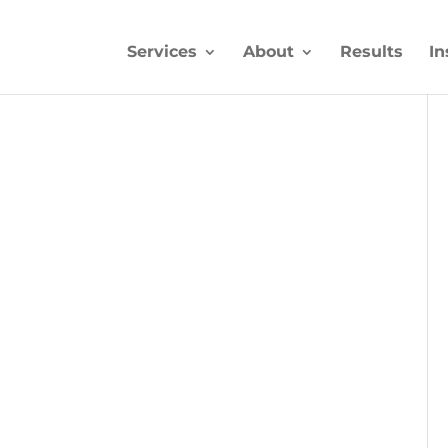
Services
About
Results
In