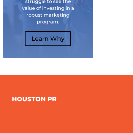
struggle to see the
value of investing in a
robust marketing
program.
Learn Why
HOUSTON PR