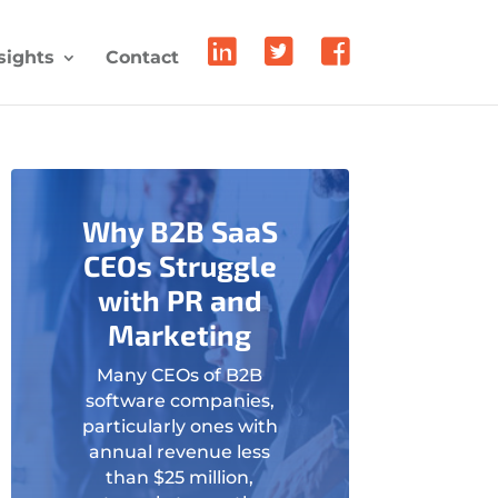
sights
Contact
Why B2B SaaS
CEOs Struggle
with PR and
Marketing
Many CEOs of B2B
software companies,
particularly ones with
annual revenue less
than $25 million,