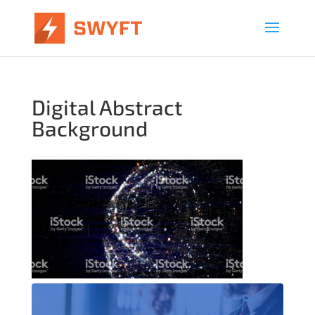
Digital Abstract
Background