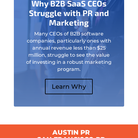
Why B2B SaaS CEOs
Struggle with PR and
Marketing
Many CEOs of B2B software
companies, particularly ones with
annual revenue less than $25
million, struggle to see the value
of investing in a robust marketing
program.
Learn Why
AUSTIN PR