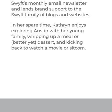
Swyft’s monthly email newsletter
and lends brand support to the
Swyft family of blogs and websites.
In her spare time, Kathryn enjoys
exploring Austin with her young
family, whipping up a meal or
(better yet) dessert, and kicking
back to watch a movie or sitcom.