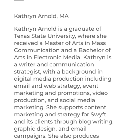
Kathryn Arnold, MA
Kathryn Arnold is a graduate of
Texas State University, where she
received a Master of Arts in Mass
Communication and a Bachelor of
Arts in Electronic Media. Kathryn is
a writer and communication
strategist, with a background in
digital media production including
email and web strategy, event
marketing and promotions, video
production, and social media
marketing. She supports content
marketing and strategy for Swyft
and its clients through blog writing,
graphic design, and email
campaigns. She also produces