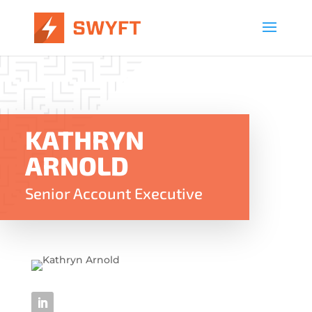
KATHRYN
ARNOLD
Senior Account Executive