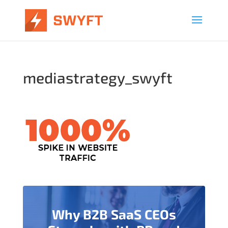
mediastrategy_swyft
Why B2B SaaS CEOs