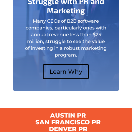
Struggle with PR and
Marketing
Many CEOs of B2B software
companies, particularly ones with
annual revenue less than $25
million, struggle to see the value
of investing in a robust marketing
program.
Learn Why
AUSTIN PR
SAN FRANCISCO PR
DENVER PR