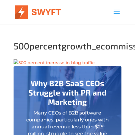
500percentgrowth_ecommis
Why B2B SaaS CEOs
Struggle with PR and
Marketing
Many CEOs of B2B software
companies, particularly ones with
annual revenue less than $25
million, struggle to see the value