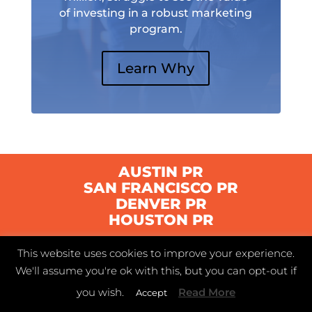
of investing in a robust marketing
program.
Learn Why
AUSTIN PR
SAN FRANCISCO PR
DENVER PR
HOUSTON PR
This website uses cookies to improve your experience.
© 2021 Swyft | Austin, Texas |
Privacy Policy
|
We'll assume you're ok with this, but you can opt-out if
Terms of Service
you wish.
Read More
Accept