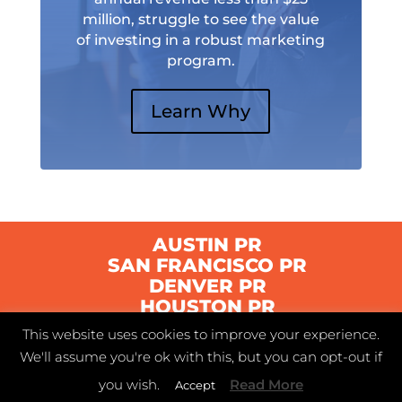
million, struggle to see the value
of investing in a robust marketing
program.
Learn Why
AUSTIN PR
SAN FRANCISCO PR
DENVER PR
HOUSTON PR
This website uses cookies to improve your experience.
We'll assume you're ok with this, but you can opt-out if
© 2021 Swyft | Austin, Texas |
Privacy Policy
|
you wish.
Read More
Accept
Terms of Service